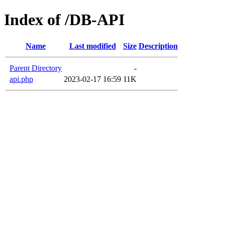
Index of /DB-API
Name
Last modified
Size
Description
Parent Directory
-
api.php
2023-02-17 16:59
11K