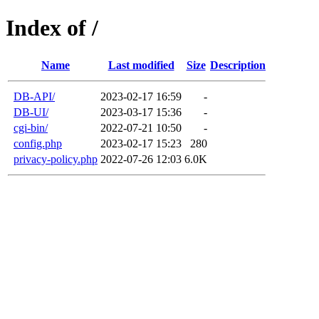
Index of /
Name
Last modified
Size
Description
DB-API/
2023-02-17 16:59
-
DB-UI/
2023-03-17 15:36
-
cgi-bin/
2022-07-21 10:50
-
config.php
2023-02-17 15:23
280
privacy-policy.php
2022-07-26 12:03
6.0K