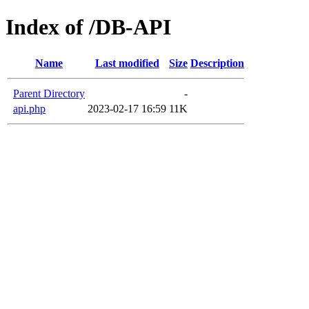
Index of /DB-API
Name
Last modified
Size
Description
Parent Directory
-
api.php
2023-02-17 16:59
11K